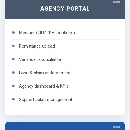
AGENCY PORTAL
Member CRUD (PH locations)
Remittance upload
Variance reconciliation
Loan & claim endorsement
Agency dashboard & KPIs
Support ticket management