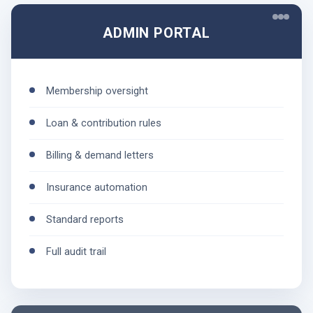
ADMIN PORTAL
Membership oversight
Loan & contribution rules
Billing & demand letters
Insurance automation
Standard reports
Full audit trail