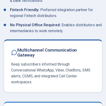
& bank verifications.
Fintech Friendly:
Preferred integration partner for
regional Fintech distributors.
No Physical Office Required:
Enables distributors and
intermediaries to work remotely.
Multichannel Communication
Gateway
Keep subscribers informed through
Conversational WhatsApp, Viber, ChatBots, SMS
alerts, CGMS, and integrated Call Center
workspaces.