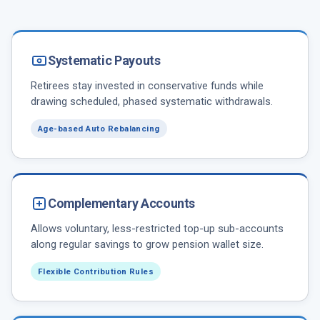
Systematic Payouts
Retirees stay invested in conservative funds while
drawing scheduled, phased systematic withdrawals.
Age-based Auto Rebalancing
Complementary Accounts
Allows voluntary, less-restricted top-up sub-accounts
along regular savings to grow pension wallet size.
Flexible Contribution Rules