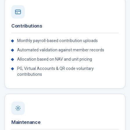
Contributions
Monthly payroll-based contribution uploads
Automated validation against member records
Allocation based on NAV and unit pricing
PG, Virtual Accounts & QR code voluntary
contributions
Maintenance