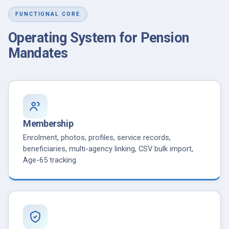
FUNCTIONAL CORE
Operating System for Pension
Mandates
Membership
Enrolment, photos, profiles, service records,
beneficiaries, multi-agency linking, CSV bulk import,
Age-65 tracking.