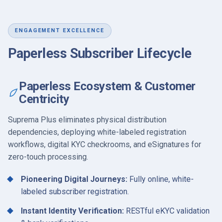
ENGAGEMENT EXCELLENCE
Paperless Subscriber Lifecycle
Paperless Ecosystem & Customer
Centricity
Suprema Plus eliminates physical distribution
dependencies, deploying white-labeled registration
workflows, digital KYC checkrooms, and eSignatures for
zero-touch processing.
Pioneering Digital Journeys:
Fully online, white-
labeled subscriber registration.
Instant Identity Verification:
RESTful eKYC validation