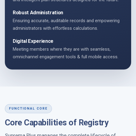
Robust Administration
Ensuring accurate, auditable records and empowering
administrators with effortless calculations.
Digital Experience
Meeting members where they are with seamless,
omnichannel engagement tools & full mobile access.
FUNCTIONAL CORE
Core Capabilities of Registry
Suprema Plus manages the complete lifecycle of