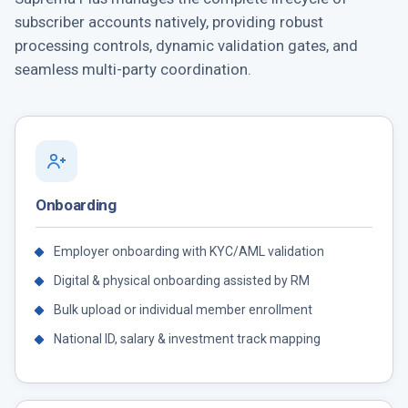
subscriber accounts natively, providing robust
processing controls, dynamic validation gates, and
seamless multi-party coordination.
Onboarding
Employer onboarding with KYC/AML validation
Digital & physical onboarding assisted by RM
Bulk upload or individual member enrollment
National ID, salary & investment track mapping