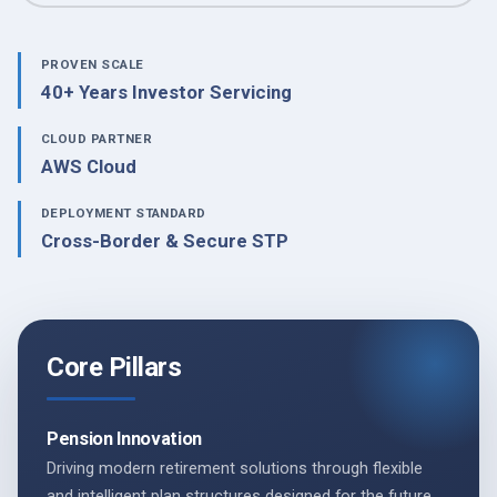
PROVEN SCALE
40+ Years Investor Servicing
CLOUD PARTNER
AWS Cloud
DEPLOYMENT STANDARD
Cross-Border & Secure STP
Core Pillars
Pension Innovation
Driving modern retirement solutions through flexible
and intelligent plan structures designed for the future.