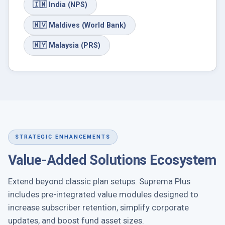
🇮🇳
India (NPS)
🇲🇻
Maldives (World Bank)
🇲🇾
Malaysia (PRS)
STRATEGIC ENHANCEMENTS
Value-Added Solutions Ecosystem
Extend beyond classic plan setups. Suprema Plus
includes pre-integrated value modules designed to
increase subscriber retention, simplify corporate
updates, and boost fund asset sizes.