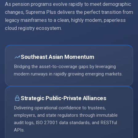
As pension programs evolve rapidly to meet demographic
changes, Suprema Plus delivers the perfect transition from
legacy mainframes to a clean, highly modern, paperless
cloud registry ecosystem.
Southeast Asian Momentum
Bridging the asset-to-coverage gaps by leveraging
modern runways in rapidly growing emerging markets.
Strategic Public-Private Alliances
Delivering operational confidence to trustees,
employers, and state regulators through immutable
audit logs, ISO 27001 data standards, and RESTful
APIs.