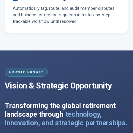
Automatically tag, route, and audit member disputes
and balance correction requests in a step-by-step
trackable workflow until resolved.
GROWTH RUNWAY
Vision & Strategic Opportunity
Transforming the global retirement
landscape through
technology,
innovation, and strategic partnerships.