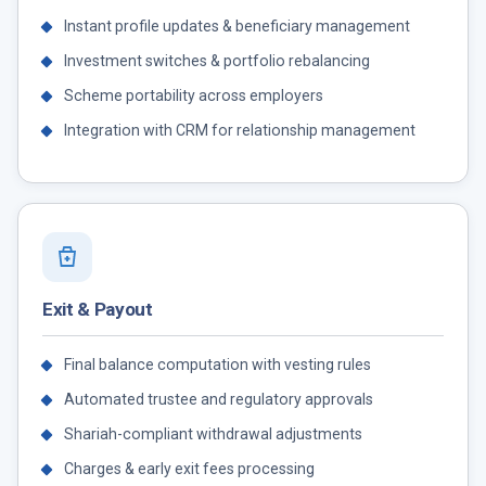
Instant profile updates & beneficiary management
Investment switches & portfolio rebalancing
Scheme portability across employers
Integration with CRM for relationship management
Exit & Payout
Final balance computation with vesting rules
Automated trustee and regulatory approvals
Shariah-compliant withdrawal adjustments
Charges & early exit fees processing