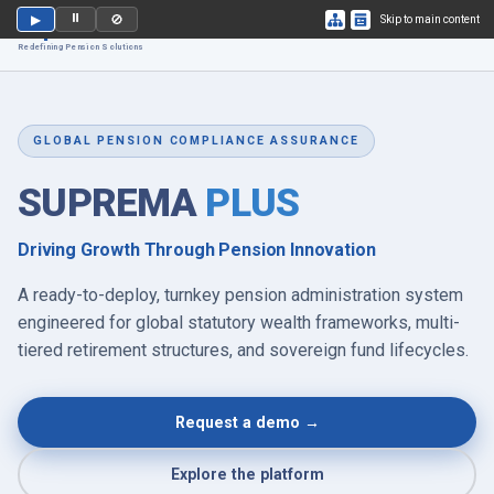
⏸
▶
🚫
Skip to main content
Suprema
PLUS
Redefining Pension Solutions
GLOBAL PENSION COMPLIANCE ASSURANCE
SUPREMA
PLUS
Driving Growth Through Pension Innovation
A ready-to-deploy, turnkey pension administration system
engineered for global statutory wealth frameworks, multi-
tiered retirement structures, and sovereign fund lifecycles.
Request a demo →
Explore the platform