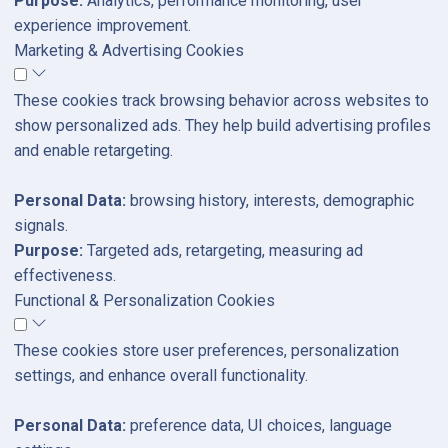
Purpose:
Analytics, performance monitoring, user
experience improvement.
Marketing & Advertising Cookies
These cookies track browsing behavior across websites to
show personalized ads. They help build advertising profiles
and enable retargeting.
Personal Data:
browsing history, interests, demographic
signals.
Purpose:
Targeted ads, retargeting, measuring ad
effectiveness.
Functional & Personalization Cookies
These cookies store user preferences, personalization
settings, and enhance overall functionality.
Personal Data:
preference data, UI choices, language