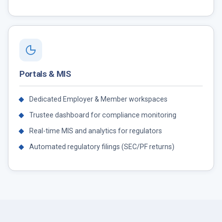
Portals & MIS
Dedicated Employer & Member workspaces
Trustee dashboard for compliance monitoring
Real-time MIS and analytics for regulators
Automated regulatory filings (SEC/PF returns)