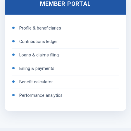
MEMBER PORTAL
Profile & beneficiaries
Contributions ledger
Loans & claims filing
Billing & payments
Benefit calculator
Performance analytics