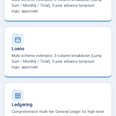
Sum / Monthly / Total), 5-year advance lumpsum
logic, approvals.
Loans
Multi-scheme estimator, 3-column breakdown (Lump
Sum / Monthly / Total), 5-year advance lumpsum
logic, approvals.
Ledgering
Comprehensive multi-tier General Ledger for high-level