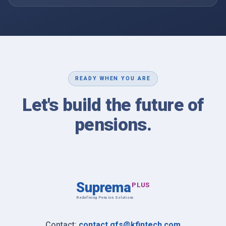
READY WHEN YOU ARE
Let's build the future of
pensions.
Suprema
PLUS
Redefining Pension Solutions
Contact information
Contact:
contact.gfs@kfintech.com