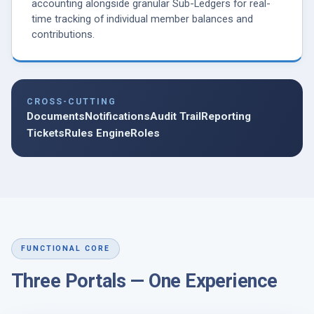
accounting alongside granular Sub-Ledgers for real-
time tracking of individual member balances and
contributions.
CROSS-CUTTING
Documents
Notifications
Audit Trail
Reporting
Tickets
Rules Engine
Roles
FUNCTIONAL CORE
Three Portals — One Experience