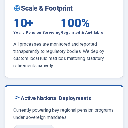
Scale & Footprint
10+
100%
Years Pension Servicing
Regulated & Auditable
All processes are monitored and reported
transparently to regulatory bodies. We deploy
custom local rule matrices matching statutory
retirements natively.
Active National Deployments
Currently powering key regional pension programs
under sovereign mandates: