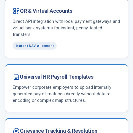
QR & Virtual Accounts
Direct API integration with local payment gateways and
virtual bank systems for instant, penny-tested
transfers.
Instant NAV Allotment
Universal HR Payroll Templates
Empower corporate employers to upload internally
generated payroll matrices directly without data re-
encoding or complex map structures.
Grievance Tracking & Resolution