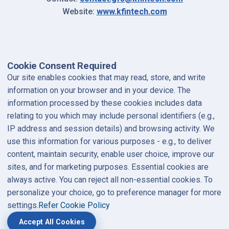
(opens in a new
Website:
www.kfintech.com
Cookie Consent Required
Our site enables cookies that may read, store, and write
information on your browser and in your device. The
information processed by these cookies includes data
relating to you which may include personal identifiers (e.g.,
IP address and session details) and browsing activity. We
use this information for various purposes - e.g., to deliver
content, maintain security, enable user choice, improve our
sites, and for marketing purposes. Essential cookies are
always active. You can reject all non-essential cookies. To
personalize your choice, go to preference manager for more
settings.
Refer Cookie Policy
Accept All Cookies