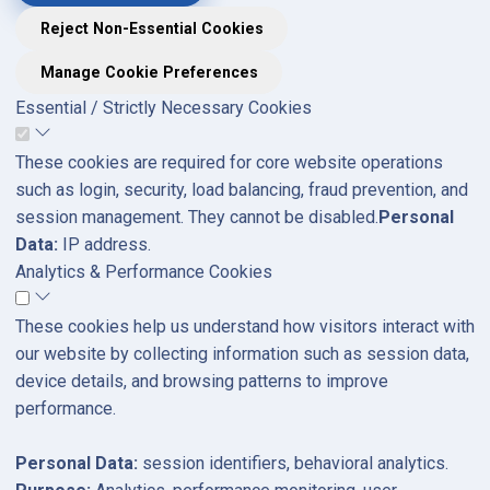
Reject Non-Essential Cookies
Manage Cookie Preferences
Essential / Strictly Necessary Cookies
These cookies are required for core website operations
such as login, security, load balancing, fraud prevention, and
session management. They cannot be disabled.
Personal
Data:
IP address.
Analytics & Performance Cookies
These cookies help us understand how visitors interact with
our website by collecting information such as session data,
device details, and browsing patterns to improve
performance.
Personal Data:
session identifiers, behavioral analytics.