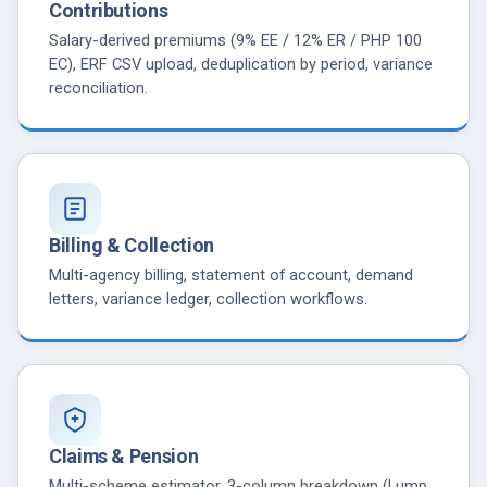
Contributions
Salary-derived premiums (9% EE / 12% ER / PHP 100
EC), ERF CSV upload, deduplication by period, variance
reconciliation.
Billing & Collection
Multi-agency billing, statement of account, demand
letters, variance ledger, collection workflows.
Claims & Pension
Multi-scheme estimator, 3-column breakdown (Lump