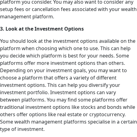
platform you consider. You may also want to consider any
setup fees or cancellation fees associated with your wealth
management platform.
3. Look at the Investment Options
You should look at the investment options available on the
platform when choosing which one to use. This can help
you decide which platform is best for your needs. Some
platforms offer more investment options than others.
Depending on your investment goals, you may want to
choose a platform that offers a variety of different
investment options. This can help you diversify your
investment portfolio. Investment options can vary
between platforms. You may find some platforms offer
traditional investment options like stocks and bonds while
others offer options like real estate or cryptocurrency.
Some wealth management platforms specialise in a certain
type of investment.