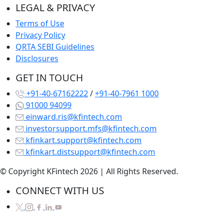
LEGAL & PRIVACY
Terms of Use
Privacy Policy
QRTA SEBI Guidelines
Disclosures
GET IN TOUCH
+91-40-67162222
/
+91-40-7961 1000
91000 94099
einward.ris@kfintech.com
investorsupport.mfs@kfintech.com
kfinkart.support@kfintech.com
kfinkart.distsupport@kfintech.com
© Copyright KFintech 2026 | All Rights Reserved.
CONNECT WITH US