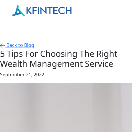
Back to Blog
5 Tips For Choosing The Right
Wealth Management Service
September 21, 2022