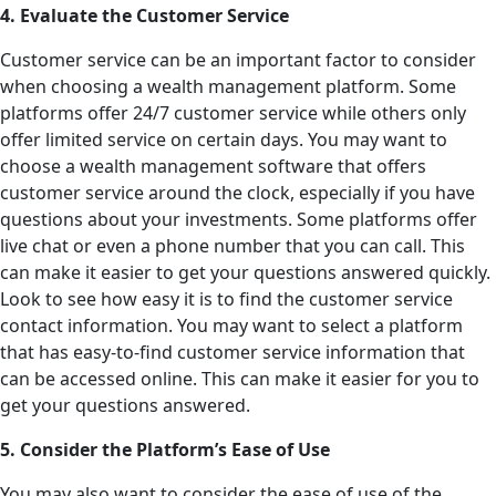
4. Evaluate the Customer Service
Customer service can be an important factor to consider
when choosing a wealth management platform. Some
platforms offer 24/7 customer service while others only
offer limited service on certain days. You may want to
choose a wealth management software that offers
customer service around the clock, especially if you have
questions about your investments. Some platforms offer
live chat or even a phone number that you can call. This
can make it easier to get your questions answered quickly.
Look to see how easy it is to find the customer service
contact information. You may want to select a platform
that has easy-to-find customer service information that
can be accessed online. This can make it easier for you to
get your questions answered.
5. Consider the Platform’s Ease of Use
You may also want to consider the ease of use of the