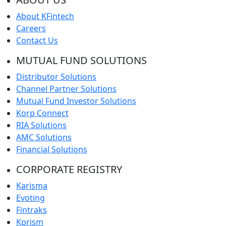
About KFintech
Careers
Contact Us
MUTUAL FUND SOLUTIONS
Distributor Solutions
Channel Partner Solutions
Mutual Fund Investor Solutions
Korp Connect
RIA Solutions
AMC Solutions
Financial Solutions
CORPORATE REGISTRY
Karisma
Evoting
Fintraks
Kprism