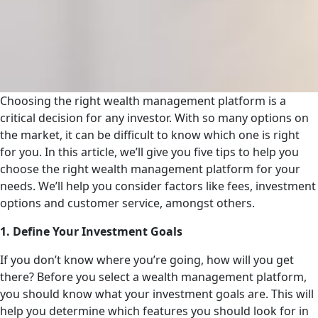
Choosing the right wealth management platform is a
critical decision for any investor. With so many options on
the market, it can be difficult to know which one is right
for you. In this article, we’ll give you five tips to help you
choose the right wealth management platform for your
needs. We’ll help you consider factors like fees, investment
options and customer service, amongst others.
1. Define Your Investment Goals
If you don’t know where you’re going, how will you get
there? Before you select a wealth management platform,
you should know what your investment goals are. This will
help you determine which features you should look for in