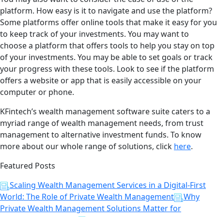
platform. How easy is it to navigate and use the platform?
Some platforms offer online tools that make it easy for you
to keep track of your investments. You may want to
choose a platform that offers tools to help you stay on top
of your investments. You may be able to set goals or track
your progress with these tools. Look to see if the platform
offers a website or app that is easily accessible on your
computer or phone.
KFintech’s wealth management software suite caters to a
myriad range of wealth management needs, from trust
management to alternative investment funds. To know
more about our whole range of solutions, click
here
.
Featured Posts
Scaling Wealth Management Services in a Digital-First
World: The Role of Private Wealth Management
Why
Private Wealth Management Solutions Matter for