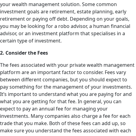
your wealth management solution. Some common
investment goals are retirement, estate planning, early
retirement or paying off debt. Depending on your goals,
you may be looking for a robo advisor, a human financial
advisor, or an investment platform that specialises in a
certain type of investment.
2. Consider the Fees
The fees associated with your private wealth management
platform are an important factor to consider. Fees vary
between different companies, but you should expect to
pay something for the management of your investments.
It’s important to understand what you are paying for and
what you are getting for that fee. In general, you can
expect to pay an annual fee for managing your
investments. Many companies also charge a fee for each
trade that you make. Both of these fees can add up, so
make sure you understand the fees associated with each