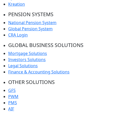
Kreation
PENSION SYSTEMS
National Pension System
Global Pension System
CRA Login
GLOBAL BUSINESS SOLUTIONS
Mortgage Solutions
Investors Solutions
Legal Solutions
Finance & Accounting Solutions
OTHER SOLUTIONS
GFS
PWM
PMS
AIF