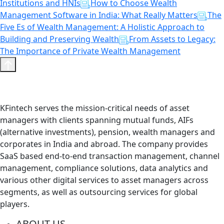
Institutions and HNIs
How to Choose Wealth
Management Software in India: What Really Matters
The
Five Es of Wealth Management: A Holistic Approach to
Building and Preserving Wealth
From Assets to Legacy:
The Importance of Private Wealth Management
KFintech serves the mission-critical needs of asset
managers with clients spanning mutual funds, AIFs
(alternative investments), pension, wealth managers and
corporates in India and abroad. The company provides
SaaS based end-to-end transaction management, channel
management, compliance solutions, data analytics and
various other digital services to asset managers across
segments, as well as outsourcing services for global
players.
ABOUT US