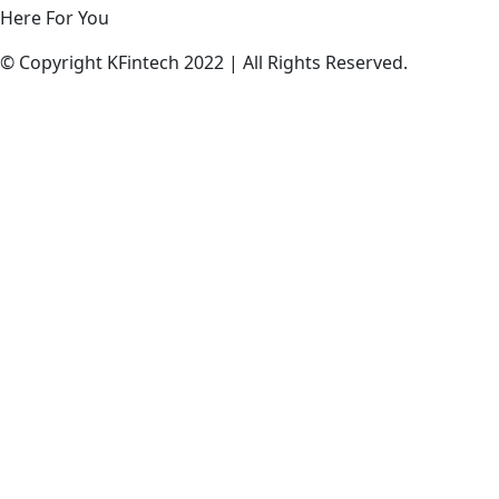
Here
For
You
© Copyright KFintech 2022 | All Rights Reserved.