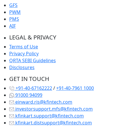
GFS
PWM
PMS
AIF
LEGAL & PRIVACY
Terms of Use
Privacy Policy
QRTA SEBI Guidelines
Disclosures
GET IN TOUCH
+91-40-67162222
/
+91-40-7961 1000
91000 94099
einward.ris@kfintech.com
investorsupport.mfs@kfintech.com
kfinkart.support@kfintech.com
kfinkart.distsupport@kfintech.com