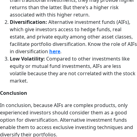
than traditional investments, they may provide higher
returns than the latter. But there’s a higher risk
associated with this higher return.
Diversification:
Alternative investment funds (AIFs),
which give investors access to hedge funds, real
estate, and private equity among other asset classes,
facilitate portfolio diversification. Know the role of AIFs
in diversification
here
.
Low Volatility:
Compared to other investments like
equity or mutual fund investments, AIFs are less
volatile because they are not correlated with the stock
market.
Conclusion
In conclusion, because AIFs are complex products, only
experienced investors should consider them as a good
option for diversification. Alternative investment funds
enable them to access exclusive investing techniques and
diversify their portfolios.