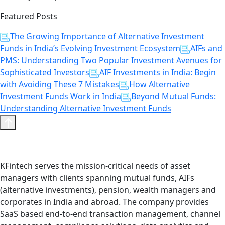
Featured Posts
The Growing Importance of Alternative Investment
Funds in India’s Evolving Investment Ecosystem
AIFs and
PMS: Understanding Two Popular Investment Avenues for
Sophisticated Investors
AIF Investments in India: Begin
with Avoiding These 7 Mistakes
How Alternative
Investment Funds Work in India
Beyond Mutual Funds:
Understanding Alternative Investment Funds
KFintech serves the mission-critical needs of asset
managers with clients spanning mutual funds, AIFs
(alternative investments), pension, wealth managers and
corporates in India and abroad. The company provides
SaaS based end-to-end transaction management, channel