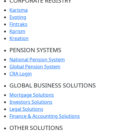
CORPORATE REGISTRY
Karisma
Evoting
Fintraks
Kprism
Kreation
PENSION SYSTEMS
National Pension System
Global Pension System
CRA Login
GLOBAL BUSINESS SOLUTIONS
Mortgage Solutions
Investors Solutions
Legal Solutions
Finance & Accounting Solutions
OTHER SOLUTIONS