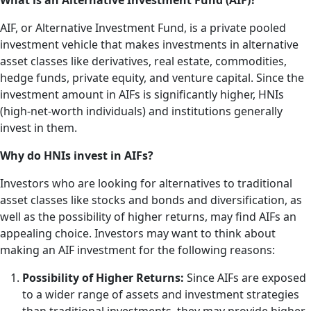
What is an Alternative Investment Fund (AIF)?
AIF, or Alternative Investment Fund, is a private pooled
investment vehicle that makes investments in alternative
asset classes like derivatives, real estate, commodities,
hedge funds, private equity, and venture capital. Since the
investment amount in AIFs is significantly higher, HNIs
(high-net-worth individuals) and institutions generally
invest in them.
Why do HNIs invest in AIFs?
Investors who are looking for alternatives to traditional
asset classes like stocks and bonds and diversification, as
well as the possibility of higher returns, may find AIFs an
appealing choice. Investors may want to think about
making an AIF investment for the following reasons:
Possibility of Higher Returns:
Since AIFs are exposed
to a wider range of assets and investment strategies