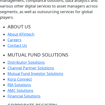
management, compliance solutions, data analytics and
various other digital services to asset managers across
segments, as well as outsourcing services for global
players.
ABOUT US
About KFintech
Careers
Contact Us
MUTUAL FUND SOLUTIONS
Distributor Solutions
Channel Partner Solutions
Mutual Fund Investor Solutions
Korp Connect
RIA Solutions
AMC Solutions
Financial Solutions