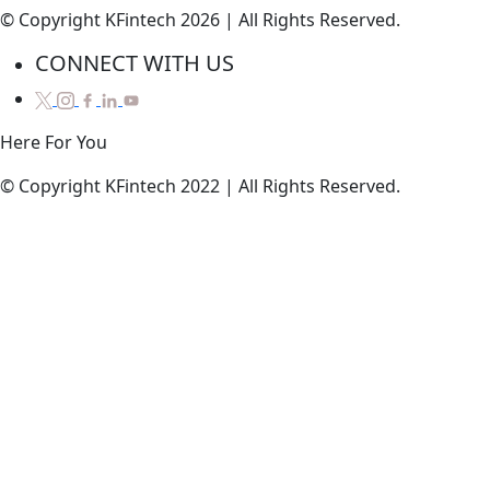
© Copyright KFintech 2026 | All Rights Reserved.
CONNECT WITH US
Here
For
You
© Copyright KFintech 2022 | All Rights Reserved.