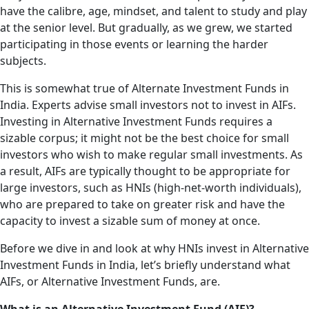
have the calibre, age, mindset, and talent to study and play
at the senior level. But gradually, as we grew, we started
participating in those events or learning the harder
subjects.
This is somewhat true of Alternate Investment Funds in
India. Experts advise small investors not to invest in AIFs.
Investing in Alternative Investment Funds requires a
sizable corpus; it might not be the best choice for small
investors who wish to make regular small investments. As
a result, AIFs are typically thought to be appropriate for
large investors, such as HNIs (high-net-worth individuals),
who are prepared to take on greater risk and have the
capacity to invest a sizable sum of money at once.
Before we dive in and look at why HNIs invest in Alternative
Investment Funds in India, let’s briefly understand what
AIFs, or Alternative Investment Funds, are.