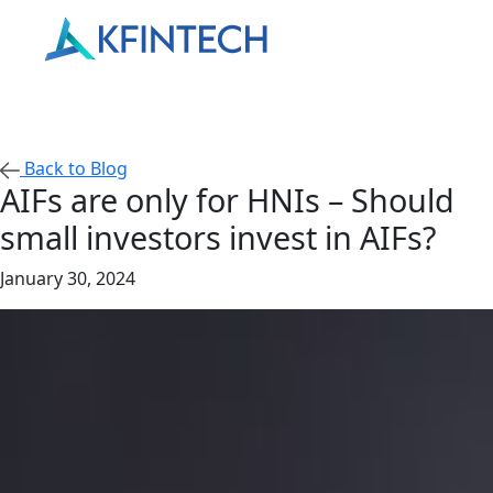
Back to Blog
AIFs are only for HNIs – Should
small investors invest in AIFs?
January 30, 2024