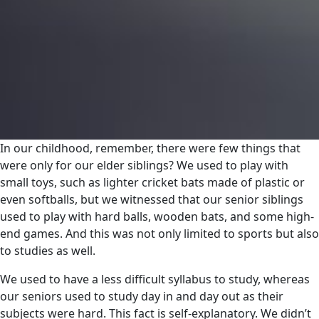
In our childhood, remember, there were few things that
were only for our elder siblings? We used to play with
small toys, such as lighter cricket bats made of plastic or
even softballs, but we witnessed that our senior siblings
used to play with hard balls, wooden bats, and some high-
end games. And this was not only limited to sports but also
to studies as well.
We used to have a less difficult syllabus to study, whereas
our seniors used to study day in and day out as their
subjects were hard. This fact is self-explanatory. We didn’t