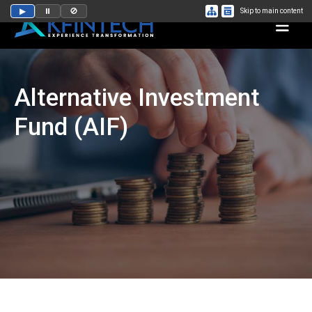
▶
⏸
🚫
Skip to main content
Alternative Investment
Fund (AIF)