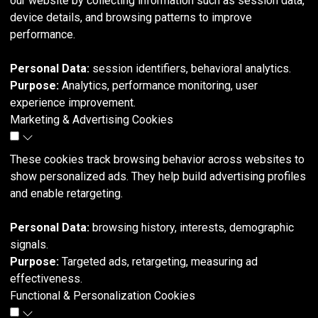
our website by collecting information such as session data,
device details, and browsing patterns to improve
performance.
Personal Data:
session identifiers, behavioral analytics.
Purpose:
Analytics, performance monitoring, user
experience improvement.
Marketing & Advertising Cookies
These cookies track browsing behavior across websites to
show personalized ads. They help build advertising profiles
and enable retargeting.
Personal Data:
browsing history, interests, demographic
signals.
Purpose:
Targeted ads, retargeting, measuring ad
effectiveness.
Functional & Personalization Cookies