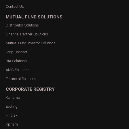
Contact Us
MUTUAL FUND SOLUTIONS
Distributor Solutions
Channel Partner Solutions
Mutual Fund Investor Solutions
Korp Connect
RIA Solutions
AMC Solutions
Financial Solutions
CORPORATE REGISTRY
Karisma
Evoting
Fintrak
Kprism