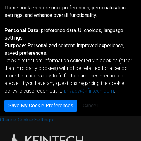
These cookies store user preferences, personalization
settings, and enhance overall functionality.
Personal Data:
preference data, UI choices, language
settings.
Purpose:
Personalized content, improved experience,
saved preferences.
Cookie retention: Information collected via cookies (other
than third party cookies) will not be retained for a period
more than necessary to fulfill the purposes mentioned
above. If you have any questions regarding the cookie
policy, please reach out to
privacy@kfintech.com
.
Save My Cookie Preferences
Cancel
Change Cookie Settings