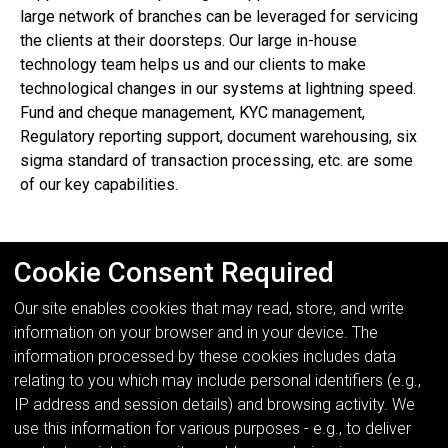
large network of branches can be leveraged for servicing
the clients at their doorsteps. Our large in-house
technology team helps us and our clients to make
technological changes in our systems at lightning speed.
Fund and cheque management, KYC management,
Regulatory reporting support, document warehousing, six
sigma standard of transaction processing, etc. are some
of our key capabilities.
Cookie Consent Required
Our site enables cookies that may read, store, and write
information on your browser and in your device. The
information processed by these cookies includes data
relating to you which may include personal identifiers (e.g.,
IP address and session details) and browsing activity. We
use this information for various purposes - e.g., to deliver