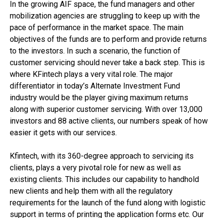
In the growing AIF space, the fund managers and other
mobilization agencies are struggling to keep up with the
pace of performance in the market space. The main
objectives of the funds are to perform and provide returns
to the investors. In such a scenario, the function of
customer servicing should never take a back step. This is
where KFintech plays a very vital role. The major
differentiator in today’s Alternate Investment Fund
industry would be the player giving maximum returns
along with superior customer servicing. With over 13,000
investors and 88 active clients, our numbers speak of how
easier it gets with our services.
Kfintech, with its 360-degree approach to servicing its
clients, plays a very pivotal role for new as well as
existing clients. This includes our capability to handhold
new clients and help them with all the regulatory
requirements for the launch of the fund along with logistic
support in terms of printing the application forms etc. Our