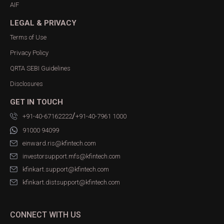
AIF
LEGAL & PRIVACY
Terms of Use
Privacy Policy
QRTA SEBI Guidelines
Disclosures
GET IN TOUCH
/
+91-40-67162222
+91-40-7961 1000
91000 94099
einward.ris@kfintech.com
investorsupport.mfs@kfintech.com
kfinkart.support@kfintech.com
kfinkart.distsupport@kfintech.com
CONNECT WITH US