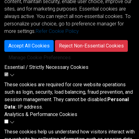
content, maintain security, enable user choice, improve our
sites, and for marketing purposes. Essential cookies are
always active. You can reject all non-essential cookies. To
personalize your choice, go to preference manager for
more settings.
Refer Cookie Policy
Accept All Cookies
Reject Non-Essential Cookies
Manage Cookie Preferences
Essential / Strictly Necessary Cookies
These cookies are required for core website operations
such as login, security, load balancing, fraud prevention, and
session management. They cannot be disabled.
Personal
Data:
IP address.
Analytics & Performance Cookies
These cookies help us understand how visitors interact with