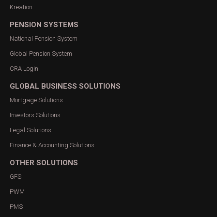
Kreation
PENSION SYSTEMS
National Pension System
Global Pension System
CRA Login
GLOBAL BUSINESS SOLUTIONS
Mortgage Solutions
Investors Solutions
Legal Solutions
Finance & Accounting Solutions
OTHER SOLUTIONS
GFS
PWM
PMS