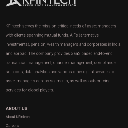
KFintech serves the mission-critical needs of asset managers
with clients spanning mutual funds, AIFs (alternative
investments), pension, wealth managers and corporates in India
and abroad. The company provides SaaS based end-to-end
transaction management, channel management, compliance
solutions, data analytics and various other digital services to
asset managers across segments, as well as outsourcing
services for global players.
ABOUT US
About KFintech
Careers