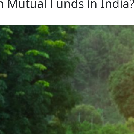
h Mutual Funds in India