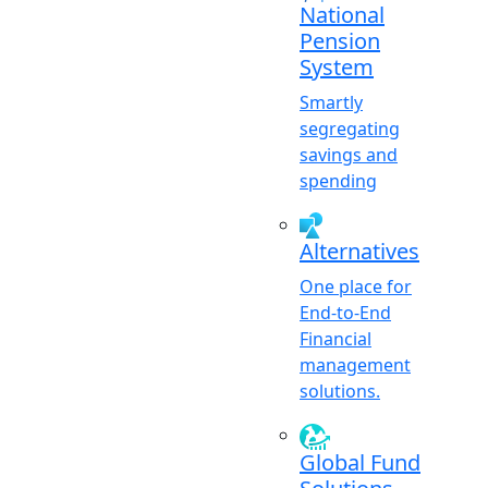
National
Pension
System
Smartly
segregating
savings and
spending
Alternatives
One place for
End-to-End
Financial
management
solutions.
Global Fund