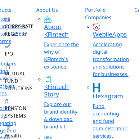
ducts
About Us
Portfolio
C
Companies
stors
About
ring ease of
CORPORATE
KFintech
WebileApps
stors across
REGISTRY
forms
Experience the
Accelerating
why of
digital
IPO
KFintech's
transformation
ibutors
existence.
and solutions
ting
MUTUAL
for businesses.
vative and
FUND
driven
KFintech
SOLUTIONS
ces
Story
Hexagram
Explore our
Fund
orate
PENSION
brand identity
accounting
tly
SYSTEMS
& download
and fund
egating
brand kit.
administration
ngs and
Wealth
services.
ding