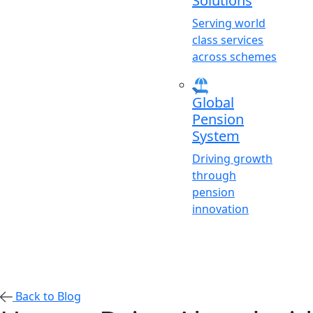
Solutions
Serving world
class services
across schemes
Global
Pension
System
Driving growth
through
pension
innovation
Back to Blog