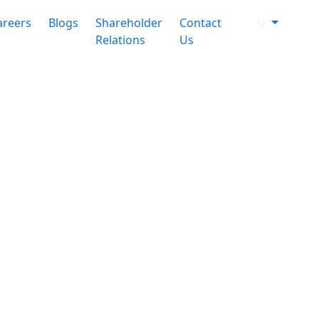
areers
Blogs
Shareholder
Contact
Relations
Us