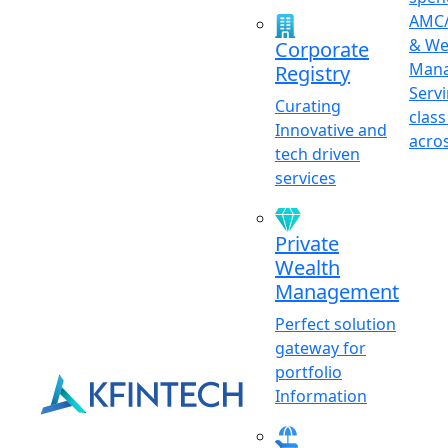
AMC/
& We
Corporate
Mana
Registry
Serv
Curating
class
Innovative and
acro
tech driven
services
Private
Wealth
Management
Perfect solution
gateway for
portfolio
Information