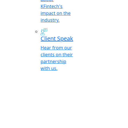
KFintech's
impact on the
industry.
Client Speak
Hear from our
clients on their
partnership
with us.