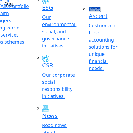
Ops
AIF/Portfolio
ESG
alth
Ascent
Our
gers
environmental,
Customized
ing world
social, and
fund
 services
governance
accounting
ss schemes
initiatives.
solutions for
unique
financial
CSR
needs.
Our corporate
social
responsibility
initiatives.
News
Read news
about