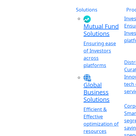
Solutions
Pro
Inve
Mutual Fund
Ensu
Solutions
Inve
plat
Ensuring ease
of Investors
across
Distr
platforms
Cura
Inno
tech 
Global
servi
Business
Solutions
Corp
Efficient &
Smar
Effective
segr
optimization of
savi
resources
spen