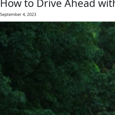
How to Drive Ahead wit
September 4, 2023