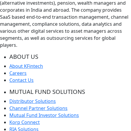
(alternative investments), pension, wealth managers and
corporates in India and abroad. The company provides
SaaS based end-to-end transaction management, channel
management, compliance solutions, data analytics and
various other digital services to asset managers across
segments, as well as outsourcing services for global
players.
ABOUT US
About KFintech
Careers
Contact Us
MUTUAL FUND SOLUTIONS
Distributor Solutions
Channel Partner Solutions
Mutual Fund Investor Solutions
Korp Connect
RIA Solutions