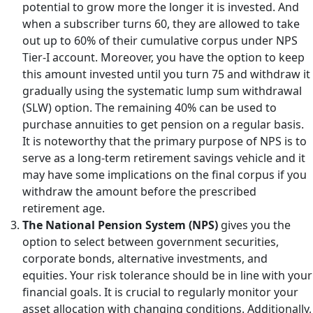
potential to grow more the longer it is invested. And
when a subscriber turns 60, they are allowed to take
out up to 60% of their cumulative corpus under NPS
Tier-I account. Moreover, you have the option to keep
this amount invested until you turn 75 and withdraw it
gradually using the systematic lump sum withdrawal
(SLW) option. The remaining 40% can be used to
purchase annuities to get pension on a regular basis.
It is noteworthy that the primary purpose of NPS is to
serve as a long-term retirement savings vehicle and it
may have some implications on the final corpus if you
withdraw the amount before the prescribed
retirement age.
The National Pension System (NPS)
gives you the
option to select between government securities,
corporate bonds, alternative investments, and
equities. Your risk tolerance should be in line with your
financial goals. It is crucial to regularly monitor your
asset allocation with changing conditions. Additionally,