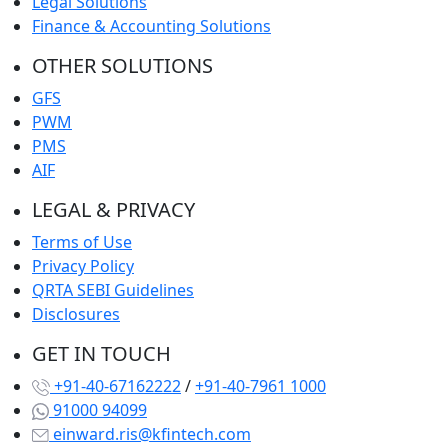
Legal Solutions
Finance & Accounting Solutions
OTHER SOLUTIONS
GFS
PWM
PMS
AIF
LEGAL & PRIVACY
Terms of Use
Privacy Policy
QRTA SEBI Guidelines
Disclosures
GET IN TOUCH
+91-40-67162222
/
+91-40-7961 1000
91000 94099
einward.ris@kfintech.com