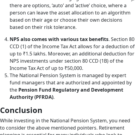
there are options, ‘auto’ and ‘active’ choice, where a
person can leave the asset allocation to an algorithm
based on their age or choose their own decisions
based on their risk tolerance.
NPS also comes with various tax benefits
. Section 80
CCD (1) of the Income Tax Act allows for a deduction of
up to ₹1.5 lakhs. Moreover, an additional deduction for
NPS investments under section 80 CCD (1B) of the
Income Tax Act of up to ₹50,000.
The National Pension System is managed by expert
fund managers that are authorized and appointed by
the
Pension Fund Regulatory and Development
Authority (PFRDA)
.
Conclusion
While investing in the National Pension System, you need
to consider the above mentioned pointers. Retirement