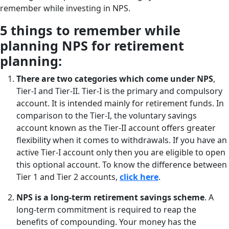
remember while investing in NPS.
5 things to remember while
planning NPS for retirement
planning:
There are two categories which come under NPS
,
Tier-I and Tier-II. Tier-I is the primary and compulsory
account. It is intended mainly for retirement funds. In
comparison to the Tier-I, the voluntary savings
account known as the Tier-II account offers greater
flexibility when it comes to withdrawals. If you have an
active Tier-I account only then you are eligible to open
this optional account. To know the difference between
Tier 1 and Tier 2 accounts,
click here
.
NPS is a long-term retirement savings scheme
. A
long-term commitment is required to reap the
benefits of compounding. Your money has the