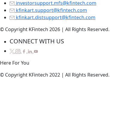
investorsupport.mfs@kfintech.com
kfinkart.support@kfintech.com
kfinkart.distsupport@kfintech.com
© Copyright KFintech 2026 | All Rights Reserved.
CONNECT WITH US
Here
For
You
© Copyright KFintech 2022 | All Rights Reserved.