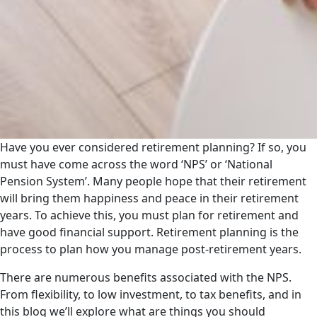
Have you ever considered retirement planning? If so, you
must have come across the word ‘NPS’ or ‘National
Pension System’. Many people hope that their retirement
will bring them happiness and peace in their retirement
years. To achieve this, you must plan for retirement and
have good financial support. Retirement planning is the
process to plan how you manage post-retirement years.
There are numerous benefits associated with the NPS.
From flexibility, to low investment, to tax benefits, and in
this blog we’ll explore what are things you should