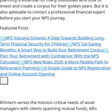
planning is essential for many individuals who look to
invest and create a corpus for their golden years. But it is
also advisable to contact a professional financial expert
before you start your NPS journey.
Featured Posts
NPS Vatsalya Scheme: A Step Towards Building Long-
Term Financial Security for Children
NPS Tax-Saving
Benefits: A Smart Way to Build Your Retirement Corpus
Plan Your Retirement with Confidence: With the NPS
Calculator
NPS New Rules 2026: A More Flexible Path to
Retirement Planning
A Simple Guide to NPS Registration
and Online Account Opening
KFintech serves the mission-critical needs of asset
managers with clients spanning mutual funds, AIFs