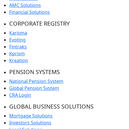
AMC Solutions
Financial Solutions
CORPORATE REGISTRY
Karisma
Evoting
Fintraks
Kprism
Kreation
PENSION SYSTEMS
National Pension System
Global Pension System
CRA Login
GLOBAL BUSINESS SOLUTIONS
Mortgage Solutions
Investors Solutions