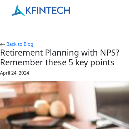
Back to Blog
Retirement Planning with NPS?
Remember these 5 key points
April 24, 2024