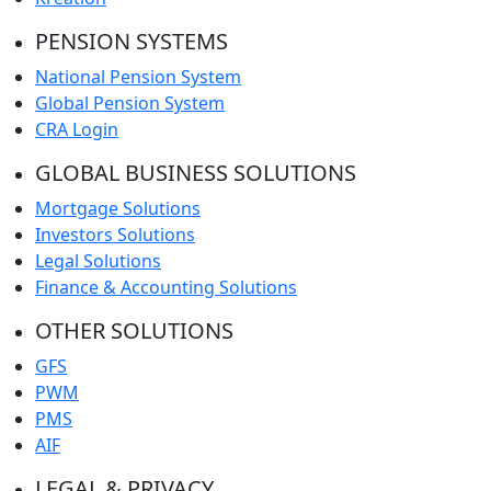
PENSION SYSTEMS
National Pension System
Global Pension System
CRA Login
GLOBAL BUSINESS SOLUTIONS
Mortgage Solutions
Investors Solutions
Legal Solutions
Finance & Accounting Solutions
OTHER SOLUTIONS
GFS
PWM
PMS
AIF
LEGAL & PRIVACY