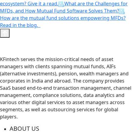
ecosystem? Give it a read.
What are the Challenges for
MFDs, and How Mutual Fund Software Solves Them?
How are the mutual fund solutions empowering MFDs?
Read in the blog.
KFintech serves the mission-critical needs of asset
managers with clients spanning mutual funds, AIFs
(alternative investments), pension, wealth managers and
corporates in India and abroad. The company provides
SaaS based end-to-end transaction management, channel
management, compliance solutions, data analytics and
various other digital services to asset managers across
segments, as well as outsourcing services for global
players.
ABOUT US