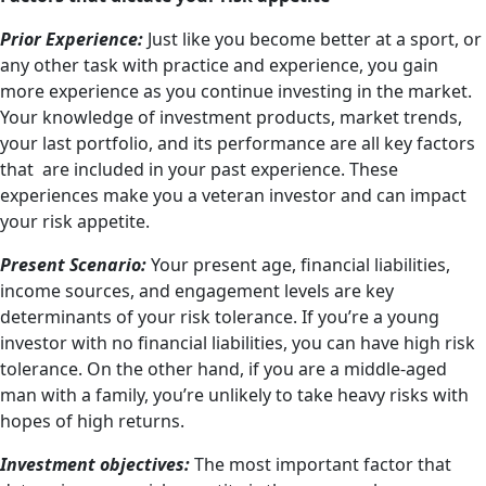
Prior Experience:
Just like you become better at a sport, or
any other task with practice and experience, you gain
more experience as you continue investing in the market.
Your knowledge of investment products, market trends,
your last portfolio, and its performance are all key factors
that are included in your past experience. These
experiences make you a veteran investor and can impact
your risk appetite.
Present Scenario:
Your present age, financial liabilities,
income sources, and engagement levels are key
determinants of your risk tolerance. If you’re a young
investor with no financial liabilities, you can have high risk
tolerance. On the other hand, if you are a middle-aged
man with a family, you’re unlikely to take heavy risks with
hopes of high returns.
Investment objectives:
The most important factor that