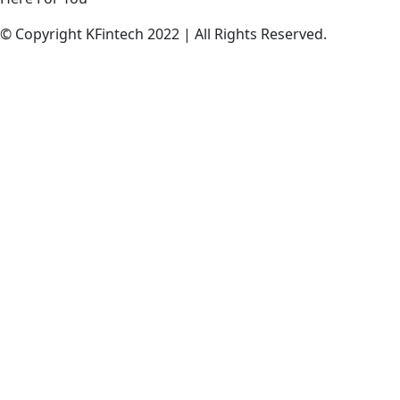
© Copyright KFintech 2022 | All Rights Reserved.