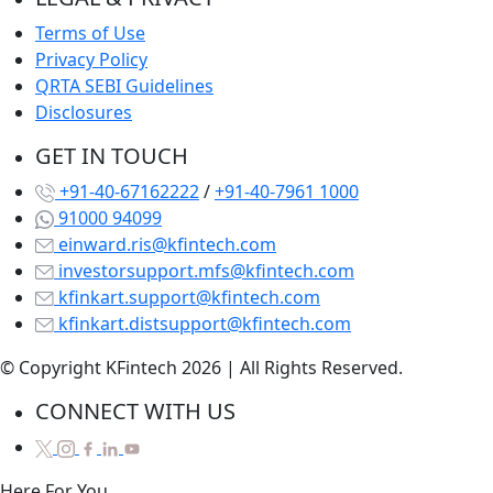
Terms of Use
Privacy Policy
QRTA SEBI Guidelines
Disclosures
GET IN TOUCH
+91-40-67162222
/
+91-40-7961 1000
91000 94099
einward.ris@kfintech.com
investorsupport.mfs@kfintech.com
kfinkart.support@kfintech.com
kfinkart.distsupport@kfintech.com
© Copyright KFintech 2026 | All Rights Reserved.
CONNECT WITH US
Here
For
You