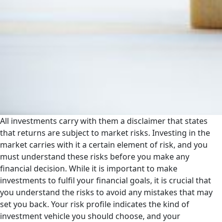
All investments carry with them a disclaimer that states
that returns are subject to market risks. Investing in the
market carries with it a certain element of risk, and you
must understand these risks before you make any
financial decision. While it is important to make
investments to fulfil your financial goals, it is crucial that
you understand the risks to avoid any mistakes that may
set you back. Your risk profile indicates the kind of
investment vehicle you should choose, and your