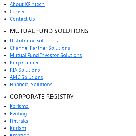
About KFintech
Careers
Contact Us
MUTUAL FUND SOLUTIONS
Distributor Solutions
Channel Partner Solutions
Mutual Fund Investor Solutions
Korp Connect
RIA Solutions
AMC Solutions
Financial Solutions
CORPORATE REGISTRY
Karisma
Evoting
Fintraks
Kprism
Kreation