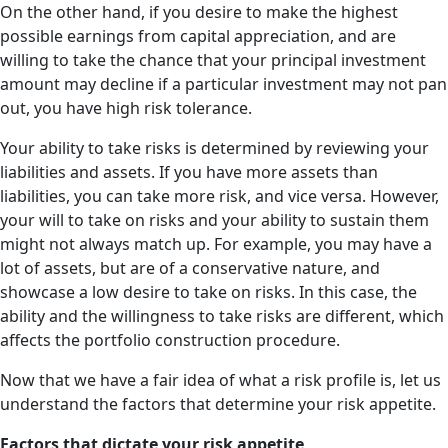
On the other hand, if you desire to make the highest
possible earnings from capital appreciation, and are
willing to take the chance that your principal investment
amount may decline if a particular investment may not pan
out, you have high risk tolerance.
Your ability to take risks is determined by reviewing your
liabilities and assets. If you have more assets than
liabilities, you can take more risk, and vice versa. However,
your will to take on risks and your ability to sustain them
might not always match up. For example, you may have a
lot of assets, but are of a conservative nature, and
showcase a low desire to take on risks. In this case, the
ability and the willingness to take risks are different, which
affects the portfolio construction procedure.
Now that we have a fair idea of what a risk profile is, let us
understand the factors that determine your risk appetite.
Factors that dictate your risk appetite