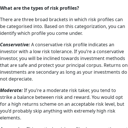
What are the types of risk profiles?
There are three broad brackets in which risk profiles can
be categorised into. Based on this categorization, you can
identify which profile you come under.
Conservative:
A conservative risk profile indicates an
investor with a low risk tolerance. If you’re a conservative
investor, you will be inclined towards investment methods
that are safe and protect your principal corpus. Returns on
investments are secondary as long as your investments do
not depreciate.
Moderate:
If you’re a moderate risk taker, you tend to
strike a balance between risk and reward. You would opt
for a high returns scheme on an acceptable risk level, but
you’d probably skip anything with extremely high risk
elements.