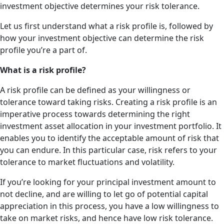
investment objective determines your risk tolerance.
Let us first understand what a risk profile is, followed by
how your investment objective can determine the risk
profile you’re a part of.
What is a risk profile?
A risk profile can be defined as your willingness or
tolerance toward taking risks. Creating a risk profile is an
imperative process towards determining the right
investment asset allocation in your investment portfolio. It
enables you to identify the acceptable amount of risk that
you can endure. In this particular case, risk refers to your
tolerance to market fluctuations and volatility.
If you’re looking for your principal investment amount to
not decline, and are willing to let go of potential capital
appreciation in this process, you have a low willingness to
take on market risks, and hence have low risk tolerance.