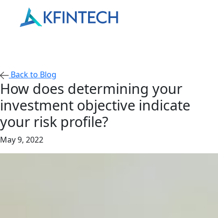
Back to Blog
How does determining your
investment objective indicate
your risk profile?
May 9, 2022