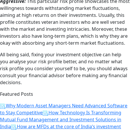
Aggressive:
This particular risk profile showcases the most
willingness towards withstanding market fluctuations,
aiming at high returns on their investments. Usually, this
profile constitutes veteran investors who are well versed
with the market and investing intricacies. Moreover, these
investors also have long-term plans, which is why they are
okay with absorbing any short-term market fluctuations.
All being said, fixing your investment objective can help
you analyse your risk profile better, and no matter what
risk profile you consider yourself to be, you should always
consult your financial advisor before making any financial
decisions.
Featured Posts
Why Modern Asset Managers Need Advanced Software
to Stay Competitive
How Technology Is Transforming
Mutual Fund Management and Investment Solutions in
India
How are MFDs at the core of India’s investment