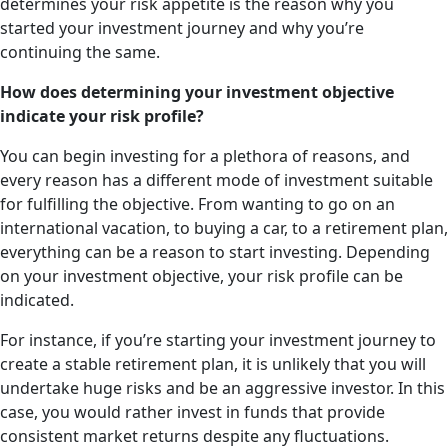
determines your risk appetite is the reason why you
started your investment journey and why you’re
continuing the same.
How does determining your investment objective
indicate your risk profile?
You can begin investing for a plethora of reasons, and
every reason has a different mode of investment suitable
for fulfilling the objective. From wanting to go on an
international vacation, to buying a car, to a retirement plan,
everything can be a reason to start investing. Depending
on your investment objective, your risk profile can be
indicated.
For instance, if you’re starting your investment journey to
create a stable retirement plan, it is unlikely that you will
undertake huge risks and be an aggressive investor. In this
case, you would rather invest in funds that provide
consistent market returns despite any fluctuations.