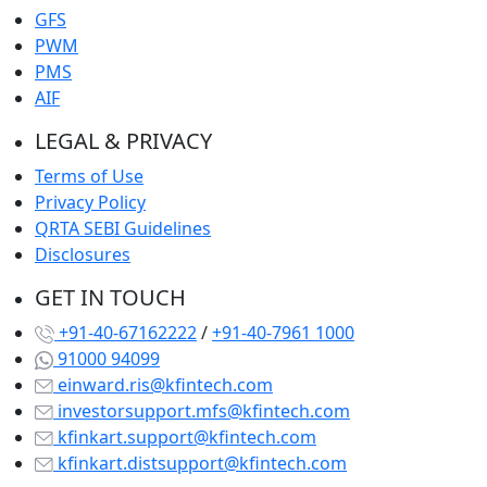
GFS
PWM
PMS
AIF
LEGAL & PRIVACY
Terms of Use
Privacy Policy
QRTA SEBI Guidelines
Disclosures
GET IN TOUCH
+91-40-67162222
/
+91-40-7961 1000
91000 94099
einward.ris@kfintech.com
investorsupport.mfs@kfintech.com
kfinkart.support@kfintech.com
kfinkart.distsupport@kfintech.com