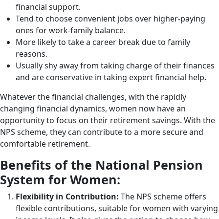
financial support.
Tend to choose convenient jobs over higher-paying
ones for work-family balance.
More likely to take a career break due to family
reasons.
Usually shy away from taking charge of their finances
and are conservative in taking expert financial help.
Whatever the financial challenges, with the rapidly
changing financial dynamics, women now have an
opportunity to focus on their retirement savings. With the
NPS scheme, they can contribute to a more secure and
comfortable retirement.
Benefits of the National Pension
System for Women:
Flexibility in Contribution:
The NPS scheme offers
flexible contributions, suitable for women with varying