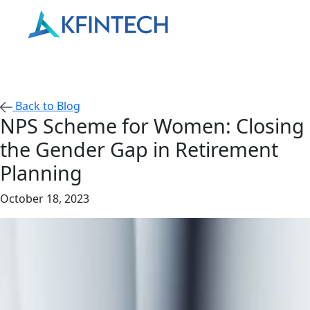
Back to Blog
NPS Scheme for Women: Closing
the Gender Gap in Retirement
Planning
October 18, 2023