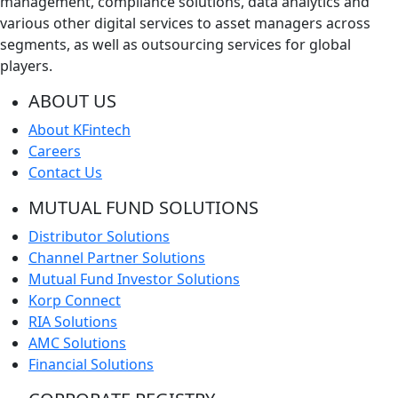
management, compliance solutions, data analytics and
various other digital services to asset managers across
segments, as well as outsourcing services for global
players.
ABOUT US
About KFintech
Careers
Contact Us
MUTUAL FUND SOLUTIONS
Distributor Solutions
Channel Partner Solutions
Mutual Fund Investor Solutions
Korp Connect
RIA Solutions
AMC Solutions
Financial Solutions