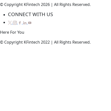
© Copyright KFintech 2026 | All Rights Reserved.
CONNECT WITH US
Here
For
You
© Copyright KFintech 2022 | All Rights Reserved.