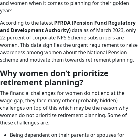
and women when it comes to planning for their golden
years.
According to the latest
PFRDA
(Pension Fund Regulatory
and Development Authority)
data as of March 2023, only
22 percent of corporate NPS Scheme subscribers are
women. This data signifies the urgent requirement to raise
awareness among women about the National Pension
scheme and motivate them towards retirement planning.
Why women don’t prioritize
retirement planning?
The financial challenges for women do not end at the
wage gap, they face many other (probably hidden)
challenges on top of this which may be the reason why
women do not prioritize retirement planning. Some of
these challenges are:
Being dependent on their parents or spouses for