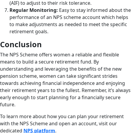
(AIF) to adjust to their risk tolerance.
Regular Monitoring:
Easy to stay informed about the
performance of an NPS scheme account
which helps
to make adjustments as needed to meet the specific
retirement goals.
Conclusion
The NPS Scheme offers women a reliable and flexible
means to build a secure retirement fund. By
understanding and leveraging the benefits of the new
pension scheme, women can take significant strides
towards achieving financial independence and enjoying
their retirement years to the fullest. Remember, it’s always
early enough to start planning for a financially secure
future.
To learn more about how you can plan your retirement
with the NPS Scheme and open an account, visit our
dedicated
NPS platform
.