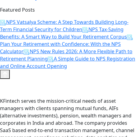
Featured Posts
NPS Vatsalya Scheme: A Step Towards Building Long-
Term Financial Security for Children
NPS Tax-Saving
Benefits: A Smart Way to Build Your Retirement Corpus
Plan Your Retirement with Confidence: With the NPS
Calculator
NPS New Rules 2026: A More Flexible Path to
Retirement Planning
A Simple Guide to NPS Registration
and Online Account Opening
KFintech serves the mission-critical needs of asset
managers with clients spanning mutual funds, AIFs
(alternative investments), pension, wealth managers and
corporates in India and abroad. The company provides
SaaS based end-to-end transaction management, channel