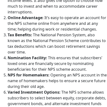
income levels. It also gives the option to choose how
much to invest and when to accommodate career
interruptions.
Online Advantage:
It’s easy to operate an account for
the NPS scheme online from anywhere and at any
time; helping during work or residential changes.
Tax Benefits:
The National Pension System, also
known as the National Pension Scheme contributes to
tax deductions which can boost retirement savings
over time.
Nomination Facility:
This ensures that subscribers’
loved ones are financially secure by nominating
beneficiaries for their NPS scheme account.
NPS for Homemakers:
Opening an NPS account in the
name of homemakers helps to ensure a secure future
during their old age.
Varied Investment Options:
The NPS scheme allows
subscribers to select between equity, corporate debts,
government bonds, and alternate investment funds