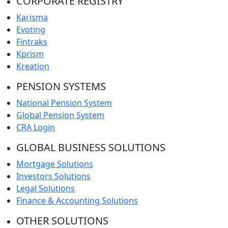
CORPORATE REGISTRY
Karisma
Evoting
Fintraks
Kprism
Kreation
PENSION SYSTEMS
National Pension System
Global Pension System
CRA Login
GLOBAL BUSINESS SOLUTIONS
Mortgage Solutions
Investors Solutions
Legal Solutions
Finance & Accounting Solutions
OTHER SOLUTIONS