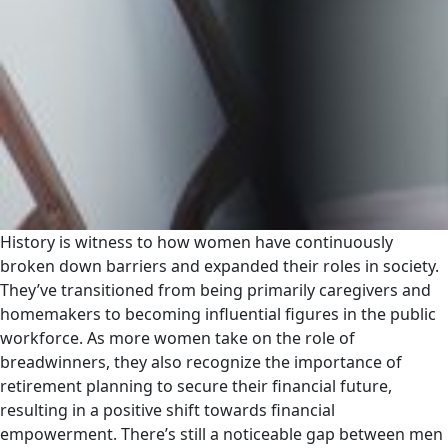
History is witness to how women have continuously
broken down barriers and expanded their roles in society.
They’ve transitioned from being primarily caregivers and
homemakers to becoming influential figures in the public
workforce. As more women take on the role of
breadwinners, they also recognize the importance of
retirement planning to secure their financial future,
resulting in a positive shift towards financial
empowerment. There’s still a noticeable gap between men